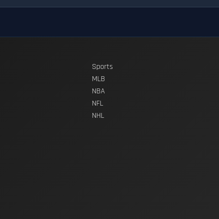
Sports
MLB
NBA
NFL
NHL