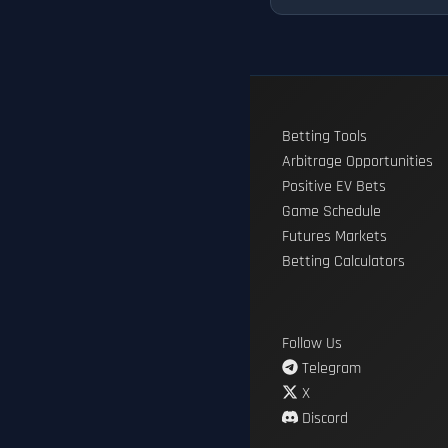
Betting Tools
Arbitrage Opportunities
Positive EV Bets
Game Schedule
Futures Markets
Betting Calculators
Follow Us
Telegram
X
Discord