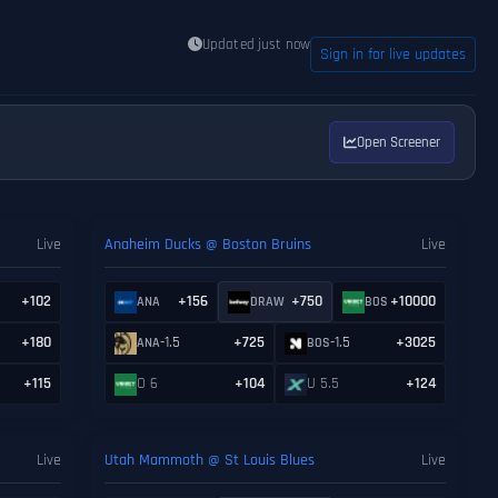
Updated just now
Sign in for live updates
Open Screener
Live
Anaheim Ducks @ Boston Bruins
Live
+102
+156
+750
+10000
ANA
DRAW
BOS
+180
-1.5
+725
-1.5
+3025
ANA
BOS
+115
O 6
+104
U 5.5
+124
Live
Utah Mammoth @ St Louis Blues
Live