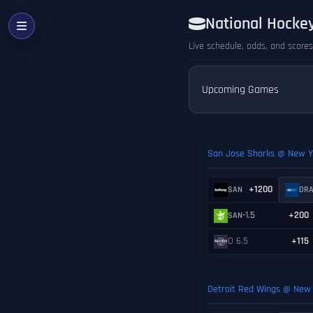
National Hocke
Live schedule, odds, and score
Upcoming Games
San Jose Sharks @ New Y
+1200
SAN
DR
-1.5
+200
SAN
O 6.5
+115
Detroit Red Wings @ New 