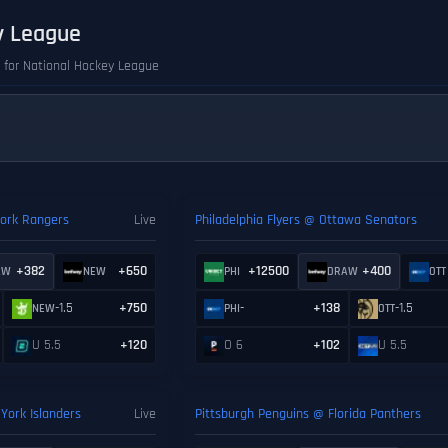
y League
s for National Hockey League
ork Rangers
Live
Philadelphia Flyers @ Ottawa Senators
+382
+650
+12500
+400
AW
NEW
PHI
DRAW
OTT
-1.5
+750
-
+138
-1.5
NEW
PHI
OTT
U 5.5
+120
O 6
+102
U 5.5
York Islanders
Live
Pittsburgh Penguins @ Florida Panthers