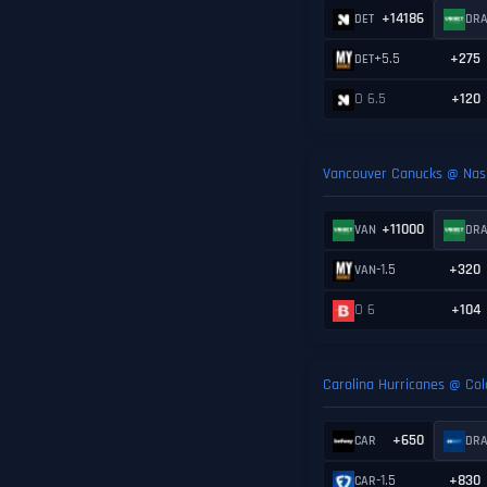
+14186
DET
DR
+5.5
+275
DET
O 6.5
+120
Vancouver Canucks @ Nash
+11000
VAN
DR
-1.5
+320
VAN
O 6
+104
Carolina Hurricanes @ Co
+650
CAR
DR
-1.5
+830
CAR