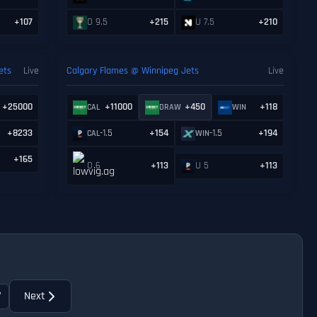
+107
O 9.5
+215
U 7.5
+210
ets
Live
Calgary Flames @ Winnipeg Jets
Live
+25000
+11000
+450
+118
CAL
DRAW
WIN
+8233
-1.5
+154
-1.5
+194
CAL
WIN
+165
O 6
+113
U 5
+113
7
Next