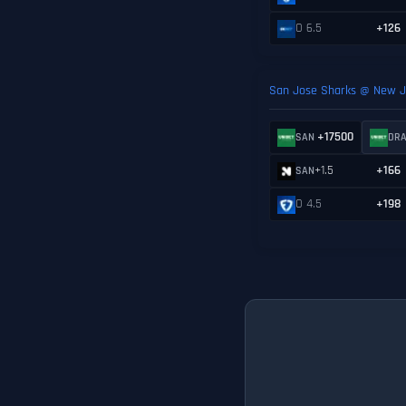
O 6.5
+126
San Jose Sharks @ New Je
+17500
SAN
DR
+1.5
+166
SAN
O 4.5
+198