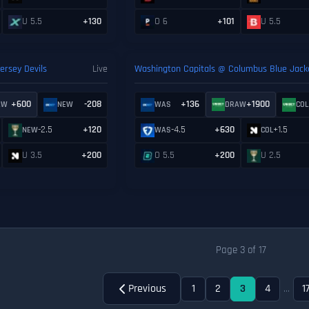
U 5.5
+130
O 6
+101
U 5.5
rsey Devils
Live
Washington Capitals @ Columbus Blue Jack
+600
-208
+136
+1900
AW
NEW
WAS
DRAW
COL
-2.5
+120
-4.5
+630
+1.5
NEW
WAS
COL
U 3.5
+200
O 5.5
+200
U 2.5
Page 3 of 17
Previous
1
2
3
4
...
1