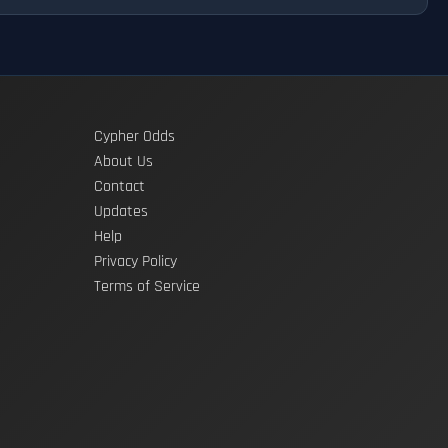
Cypher Odds
About Us
Contact
Updates
Help
Privacy Policy
Terms of Service