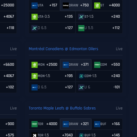
+25000
+157
+750
+4000
UTA
DRAW
ST
+4067
-3.5
+135
-1.5
+240
UTA
ST
+118
O 6.5
+127
U 5.5
+112
Live
Montréal Canadiens @ Edmonton Oilers
Live
+6600
+2500
+371
+550
N
MON
DRAW
EDM
+4067
-1.5
+195
-1.5
+240
MON
EDM
+102
O 6.5
+127
U 6
-101
Live
Toronto Maple Leafs @ Buffalo Sabres
Live
+900
+4000
+321
+166
L
TOR
DRAW
BUF
+575
-1.5
+7043
-1.5
+145
TOR
BUF