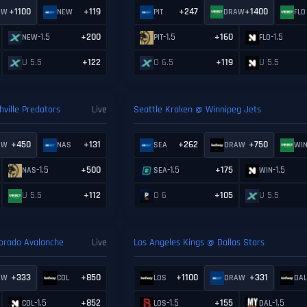
+1100
+119
+247
+1400
AW
NEW
PIT
DRAW
FLO
-1.5
+200
-1.5
+160
-1.5
NEW
PIT
FLO
U 5.5
+122
O 6.5
+119
U 5.5
ville Predators
Live
Seattle Kraken @ Winnipeg Jets
+450
+131
+262
+750
AW
NAS
SEA
DRAW
WI
-1.5
+500
-1.5
+175
-1.5
NAS
SEA
WIN
U 5.5
+112
O 6
+105
U 5.5
lorado Avalanche
Live
Los Angeles Kings @ Dallas Stars
+333
+850
+1100
+331
AW
COL
LOS
DRAW
DA
-1.5
+852
-1.5
+155
-1.5
COL
LOS
DAL