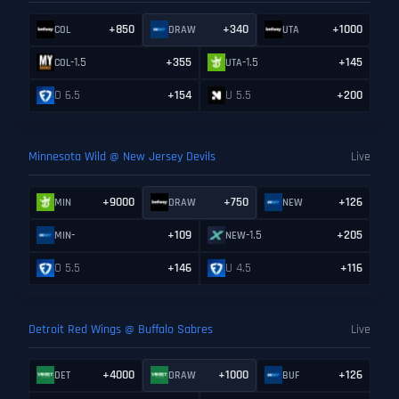
+850
+340
+1000
COL
DRAW
UTA
-1.5
+355
-1.5
+145
COL
UTA
O 6.5
+154
U 5.5
+200
Minnesota Wild @ New Jersey Devils
Live
+9000
+750
+126
MIN
DRAW
NEW
-
+109
-1.5
+205
MIN
NEW
O 5.5
+146
U 4.5
+116
Detroit Red Wings @ Buffalo Sabres
Live
+4000
+1000
+126
DET
DRAW
BUF