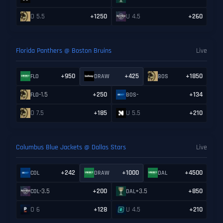
O 5.5
+1250
U 4.5
+260
Florida Panthers @ Boston Bruins
Live
+950
+425
+1850
FLO
DRAW
BOS
-1.5
+250
-
+134
FLO
BOS
O 7.5
+185
U 5.5
+210
Columbus Blue Jackets @ Dallas Stars
Live
+242
+1000
+4500
COL
DRAW
DAL
-3.5
+200
+3.5
+850
COL
DAL
O 6
+128
U 4.5
+210