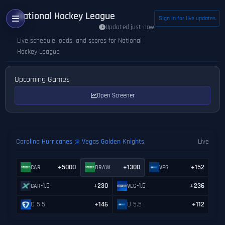
National Hockey League
Sign in for live updates
Updated just now
Live schedule, odds, and scores for National
Hockey League
Upcoming Games
Open Screener
Carolina Hurricanes @ Vegas Golden Knights
Live
+5000
+1300
+152
CAR
DRAW
VEG
-1.5
+230
-1.5
+236
CAR
VEG
O 5.5
+146
U 5.5
+112