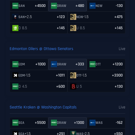
+4500
+480
-130
SAN
DRAW
NEW
+2.5
+123
-1.5
+475
SAN
NEW
O 8.5
+145
U 8.5
+145
Edmonton Oilers @ Ottawa Senators
Live
+1000
+333
+1200
EDM
DRAW
OTT
-1.5
+1011
-1.5
+3300
EDM
OTT
O 4.5
+600
U 5
+130
Seattle Kraken @ Washington Capitals
Live
+5500
+1300
-162
SEA
DRAW
WAS
+1.5
+251
-2.5
+550
SEA
WAS