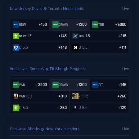
New Jersey Devils @ Toronto Maple Leafs
Live
+150
+1300
+6000
NEW
DRAW
TOR
-1.5
+145
-1.5
+215
NEW
TOR
O 5.5
+148
U 5.5
+111
Vancouver Canucks @ Pittsburgh Penguins
Live
+3500
+1300
+146
VAN
DRAW
PIT
+3.5
+310
-1.5
+260
VAN
PIT
O 6.5
+260
U 6.5
+129
San Jose Sharks @ New York Islanders
Live