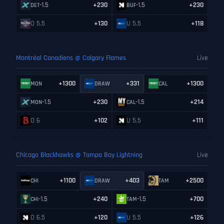
-1.5
+230
-1.5
+230
DET
BUF
O 5.5
+130
U 5.5
+118
Montréal Canadiens @ Calgary Flames
Live
+1300
+331
+1300
MON
DRAW
CAL
-1.5
+230
-1.5
+214
MON
CAL
O 6
+102
U 5.5
+111
Chicago Blackhawks @ Tampa Bay Lightning
Live
+1100
+403
+2500
CHI
DRAW
TAM
-1.5
+240
-1.5
+700
CHI
TAM
O 6.5
+120
U 5.5
+126