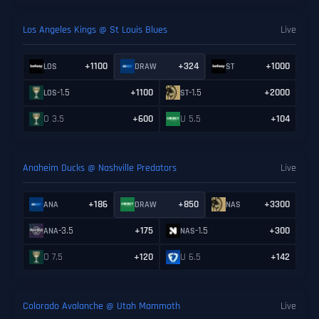
Los Angeles Kings @ St Louis Blues
Live
+1100
+324
+1000
LOS
DRAW
ST
-1.5
+1100
-1.5
+2000
LOS
ST
O 3.5
+600
U 5.5
+104
Anaheim Ducks @ Nashville Predators
Live
+186
+850
+3300
ANA
DRAW
NAS
-3.5
+175
-1.5
+300
ANA
NAS
O 7.5
+120
U 6.5
+142
Colorado Avalanche @ Utah Mammoth
Live