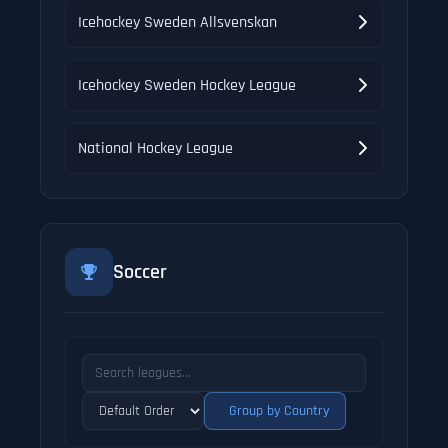
Icehockey Sweden Allsvenskan
Icehockey Sweden Hockey League
National Hockey League
Soccer
Group by Country