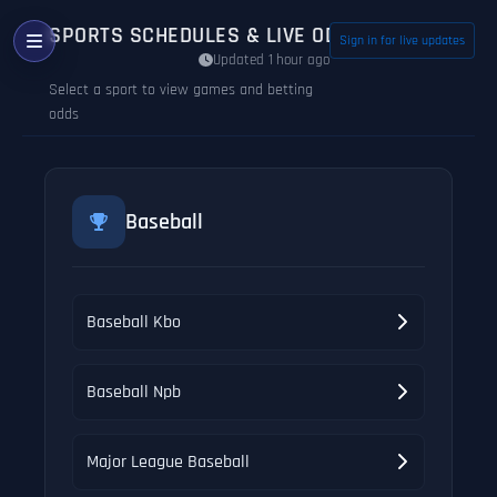
SPORTS SCHEDULES & LIVE ODDS
Sign in for live updates
Updated 1 hour ago
Select a sport to view games and betting
odds
Baseball
Baseball Kbo
Baseball Npb
Major League Baseball