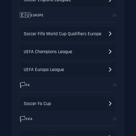
🇪🇺
EUROPE
(3)
Soccer Fifa World Cup Qualifiers Europe
UEFA Champions League
UEFA Europa League
🏳️
FA
(1)
Soccer Fa Cup
🏳️
FIFA
(1)