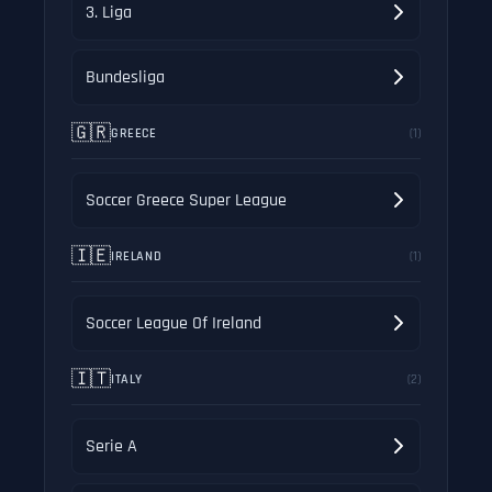
3. Liga
Bundesliga
🇬🇷
GREECE
(1)
Soccer Greece Super League
🇮🇪
IRELAND
(1)
Soccer League Of Ireland
🇮🇹
ITALY
(2)
Serie A