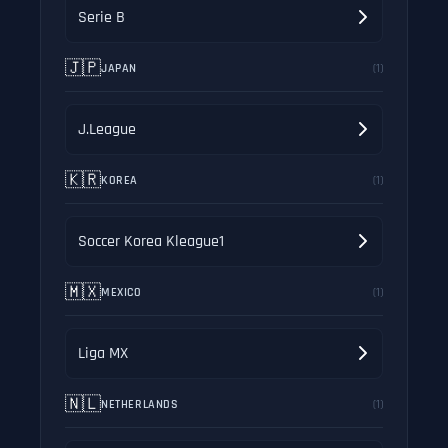
Serie B
🇯🇵
JAPAN
(1)
J.League
🇰🇷
KOREA
(1)
Soccer Korea Kleague1
🇲🇽
MEXICO
(1)
Liga MX
🇳🇱
NETHERLANDS
(1)