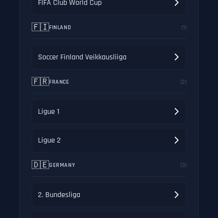
FIFA Club World Cup
🇫🇮
FINLAND
(1)
Soccer Finland Veikkausliiga
🇫🇷
FRANCE
(2)
Ligue 1
Ligue 2
🇩🇪
GERMANY
(3)
2. Bundesliga