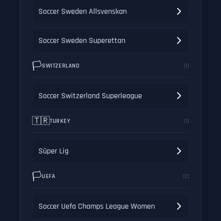
Soccer Sweden Allsvenskan
Soccer Sweden Superettan
🏳️
SWITZERLAND
(1)
Soccer Switzerland Superleague
🇹🇷
TURKEY
(1)
Süper Lig
🏳️
UEFA
(2)
Soccer Uefa Champs League Women