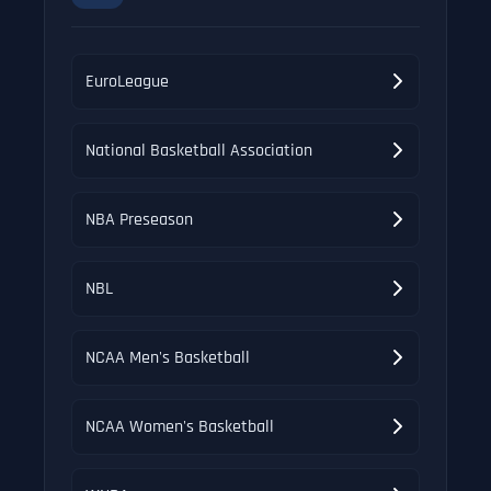
EuroLeague
National Basketball Association
NBA Preseason
NBL
NCAA Men's Basketball
NCAA Women's Basketball