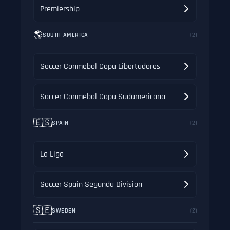
Premiership
🌎
SOUTH AMERICA
(2)
Soccer Conmebol Copa Libertadores
Soccer Conmebol Copa Sudamericana
🇪🇸
SPAIN
(2)
La Liga
Soccer Spain Segunda Division
🇸🇪
SWEDEN
(2)