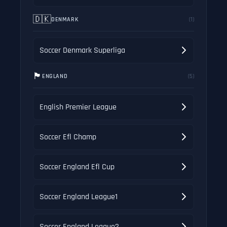
🇩🇰
DENMARK
(1)
Soccer Denmark Superliga
🏴󠁧󠁢󠁥󠁮󠁧󠁿
ENGLAND
(5)
English Premier League
Soccer Efl Champ
Soccer England Efl Cup
Soccer England League1
Soccer England League2