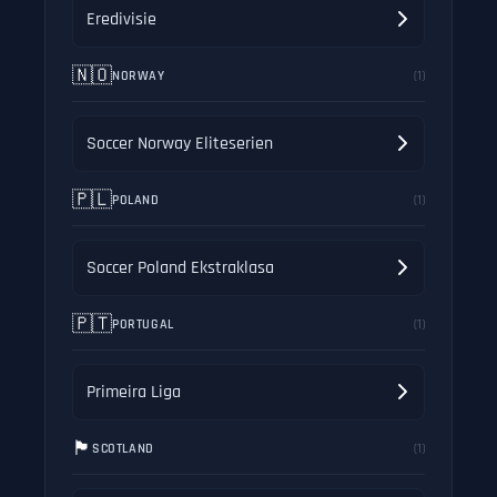
Eredivisie
🇳🇴
NORWAY
(1)
Soccer Norway Eliteserien
🇵🇱
POLAND
(1)
Soccer Poland Ekstraklasa
🇵🇹
PORTUGAL
(1)
Primeira Liga
🏴󠁧󠁢󠁳󠁣󠁴󠁿
SCOTLAND
(1)