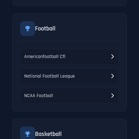
Football
Americanfootball Cfl
National Football League
NCAA Football
Basketball