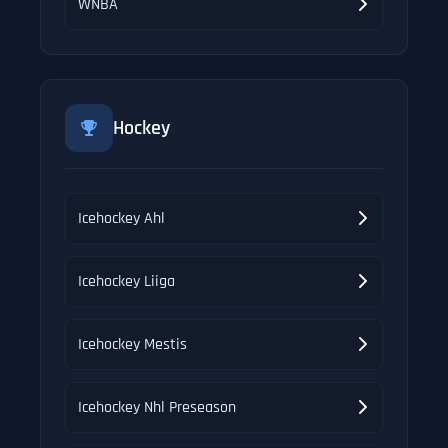
WNBA
Hockey
Icehockey Ahl
Icehockey Liiga
Icehockey Mestis
Icehockey Nhl Preseason