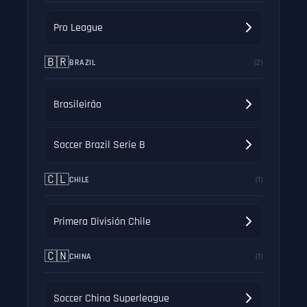
Pro League
🇧🇷
BRAZIL
(2)
Brasileirão
Soccer Brazil Serie B
🇨🇱
CHILE
(1)
Primera División Chile
🇨🇳
CHINA
(1)
Soccer China Superleague