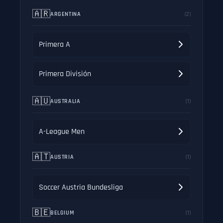
🇦🇷
ARGENTINA
(2)
Primera A
Primera División
🇦🇺
AUSTRALIA
(1)
A-League Men
🇦🇹
AUSTRIA
(1)
Soccer Austria Bundesliga
🇧🇪
BELGIUM
(1)