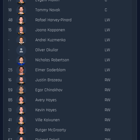
71
Evgeni Malkin
C
18
Tommy Novak
C
48
Rafael Harvey-Pinard
LW
15
Joona Koppanen
LW
-
Andrei Kuzmenko
LW
-
Oliver Okuliar
LW
-
Nicholas Robertson
LW
25
Elmer Soderblom
LW
16
Justin Brazeau
RW
59
Egor Chinakhov
RW
85
Avery Hayes
RW
13
Kevin Hayes
RW
41
Ville Koivunen
RW
2
Rutger McGroarty
RW