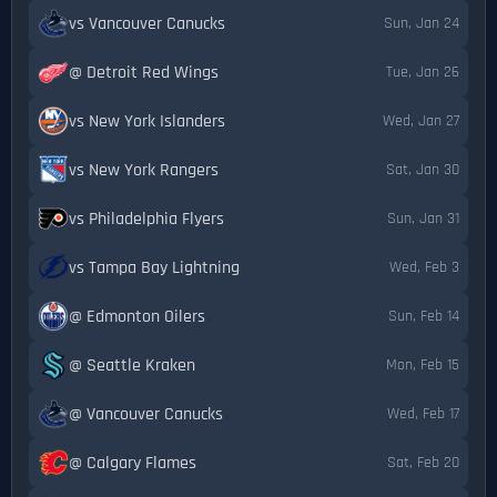
vs Vancouver Canucks
Sun, Jan 24
@ Detroit Red Wings
Tue, Jan 26
vs New York Islanders
Wed, Jan 27
vs New York Rangers
Sat, Jan 30
vs Philadelphia Flyers
Sun, Jan 31
vs Tampa Bay Lightning
Wed, Feb 3
@ Edmonton Oilers
Sun, Feb 14
@ Seattle Kraken
Mon, Feb 15
@ Vancouver Canucks
Wed, Feb 17
@ Calgary Flames
Sat, Feb 20