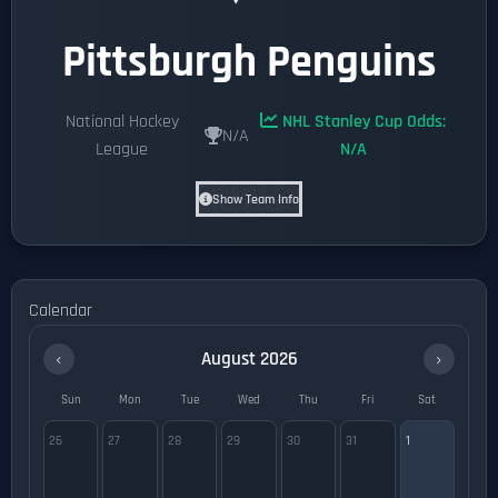
Pittsburgh Penguins
National Hockey
NHL Stanley Cup Odds:
N/A
League
N/A
Show Team Info
Calendar
‹
›
August 2026
Sun
Mon
Tue
Wed
Thu
Fri
Sat
26
27
28
29
30
31
1