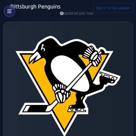
Pittsburgh Penguins
Sign in for live updates
Updated just now