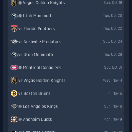
@ Vegas Golden Knights
Sun, Oct 18
@ Utah Mammoth
Tue, Oct 20
vs Florida Panthers
Thu, Oct 22
vs Nashville Predators
Sat, Oct 24
vs Utah Mammoth
Thu, Oct 29
@ Montreal Canadiens
Sat, Oct 31
vs Vegas Golden Knights
Wed, Nov 4
vs Boston Bruins
Fri, Nov 6
@ Los Angeles Kings
Sun, Nov 8
@ Anaheim Ducks
Mon, Nov 9