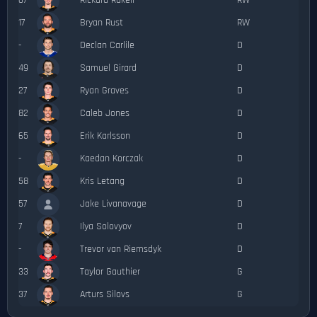
67
Rickard Rakell
RW
17
Bryan Rust
RW
-
Declan Carlile
D
49
Samuel Girard
D
27
Ryan Graves
D
82
Caleb Jones
D
65
Erik Karlsson
D
-
Kaedan Korczak
D
58
Kris Letang
D
57
Jake Livanavage
D
7
Ilya Solovyov
D
-
Trevor van Riemsdyk
D
33
Taylor Gauthier
G
37
Arturs Silovs
G