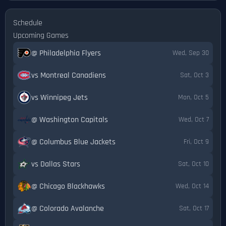
Schedule
Upcoming Games
@ Philadelphia Flyers
Wed, Sep 30
vs Montreal Canadiens
Sat, Oct 3
vs Winnipeg Jets
Mon, Oct 5
@ Washington Capitals
Wed, Oct 7
@ Columbus Blue Jackets
Fri, Oct 9
vs Dallas Stars
Sat, Oct 10
@ Chicago Blackhawks
Wed, Oct 14
@ Colorado Avalanche
Sat, Oct 17