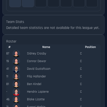
Team Stats
Detailed team statistics are not available for this league yet.
Roster
#
Name
Position
87
Sidney Crosby
C
19
Connor Dewar
C
41
David Gustafsson
C
11
Filip Hallander
C
81
Ben Kindel
C
-
Hendrix Lapierre
C
46
Blake Lizotte
C