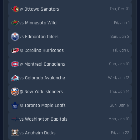
@ Ottawa Senators
Thu, Dec 31
vs Minnesota Wild
Fri, Jan 1
vs Edmonton Oilers
Sun, Jan 3
@ Carolina Hurricanes
Fri, Jan 8
@ Montreal Canadiens
Sun, Jan 10
vs Colorado Avalanche
Wed, Jan 13
@ New York Islanders
Thu, Jan 14
@ Toronto Maple Leafs
Sun, Jan 17
vs Washington Capitals
Mon, Jan 18
vs Anaheim Ducks
Fri, Jan 22