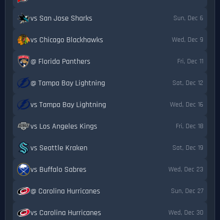
vs San Jose Sharks
Sun, Dec 6
vs Chicago Blackhawks
Wed, Dec 9
@ Florida Panthers
Fri, Dec 11
@ Tampa Bay Lightning
Sat, Dec 12
vs Tampa Bay Lightning
Wed, Dec 16
vs Los Angeles Kings
Fri, Dec 18
vs Seattle Kraken
Sat, Dec 19
vs Buffalo Sabres
Wed, Dec 23
@ Carolina Hurricanes
Sun, Dec 27
vs Carolina Hurricanes
Wed, Dec 30