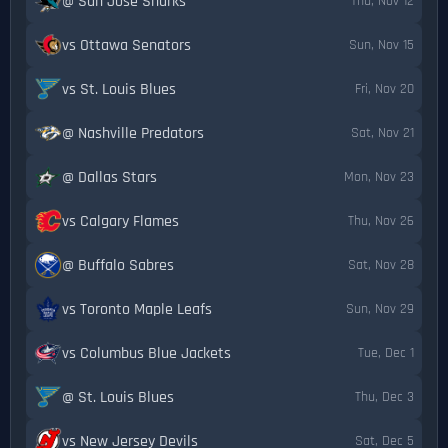
@ San Jose Sharks
Thu, Nov 12
vs Ottawa Senators
Sun, Nov 15
vs St. Louis Blues
Fri, Nov 20
@ Nashville Predators
Sat, Nov 21
@ Dallas Stars
Mon, Nov 23
vs Calgary Flames
Thu, Nov 26
@ Buffalo Sabres
Sat, Nov 28
vs Toronto Maple Leafs
Sun, Nov 29
vs Columbus Blue Jackets
Tue, Dec 1
@ St. Louis Blues
Thu, Dec 3
vs New Jersey Devils
Sat, Dec 5