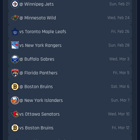
@ Winnipeg Jets
Sun, Feb 21
@ Minnesota Wild
Wed, Feb 24
vs Toronto Maple Leafs
Fri, Feb 26
vs New York Rangers
Sun, Feb 28
@ Buffalo Sabres
Wed, Mar 3
@ Florida Panthers
Fri, Mar 5
@ Boston Bruins
Sat, Mar 6
@ New York Islanders
Sun, Mar 7
vs Ottawa Senators
Wed, Mar 10
vs Boston Bruins
Fri, Mar 12