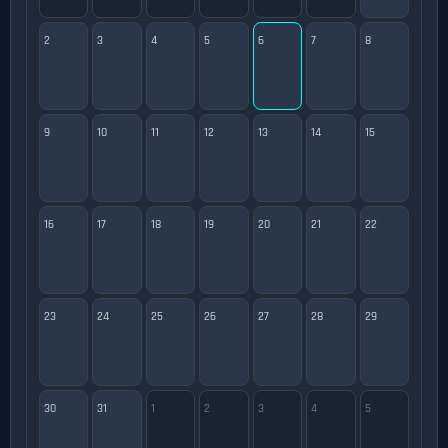
2
3
4
5
6
7
8
9
10
11
12
13
14
15
16
17
18
19
20
21
22
23
24
25
26
27
28
29
30
31
1
2
3
4
5