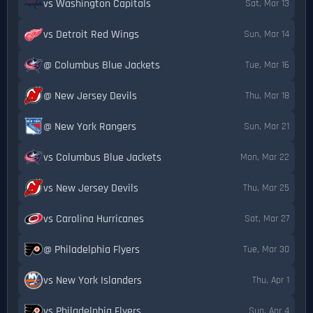
vs Washington Capitals
Sat, Mar 13
vs Detroit Red Wings
Sun, Mar 14
@ Columbus Blue Jackets
Tue, Mar 16
@ New Jersey Devils
Thu, Mar 18
@ New York Rangers
Sun, Mar 21
vs Columbus Blue Jackets
Mon, Mar 22
vs New Jersey Devils
Thu, Mar 25
vs Carolina Hurricanes
Sat, Mar 27
@ Philadelphia Flyers
Tue, Mar 30
vs New York Islanders
Thu, Apr 1
vs Philadelphia Flyers
Sun, Apr 4