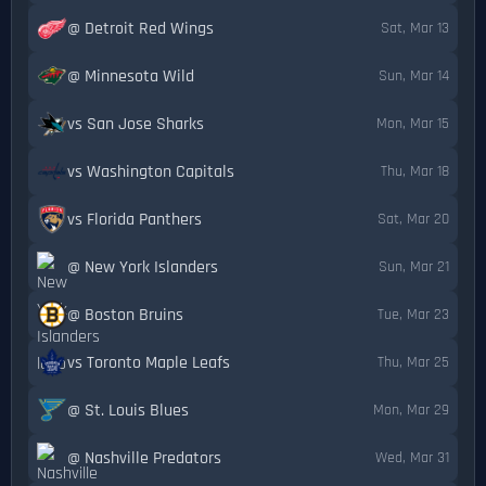
@ Detroit Red Wings
Sat, Mar 13
@ Minnesota Wild
Sun, Mar 14
vs San Jose Sharks
Mon, Mar 15
vs Washington Capitals
Thu, Mar 18
vs Florida Panthers
Sat, Mar 20
@ New York Islanders
Sun, Mar 21
@ Boston Bruins
Tue, Mar 23
vs Toronto Maple Leafs
Thu, Mar 25
@ St. Louis Blues
Mon, Mar 29
@ Nashville Predators
Wed, Mar 31