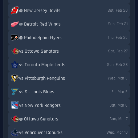
@ New Jersey Devils
Sat, Feb 20
@ Detroit Red Wings
Sun, Feb 21
@ Philadelphia Flyers
Thu, Feb 25
vs Ottawa Senators
Sat, Feb 27
vs Toronto Maple Leafs
Sun, Feb 28
vs Pittsburgh Penguins
Wed, Mar 3
vs St. Louis Blues
Fri, Mar 5
vs New York Rangers
Sat, Mar 6
@ Ottawa Senators
Sun, Mar 7
vs Vancouver Canucks
Wed, Mar 10