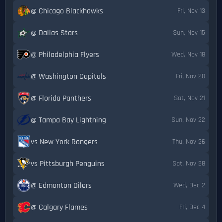
@ Chicago Blackhawks
Fri, Nov 13
@ Dallas Stars
Sun, Nov 15
@ Philadelphia Flyers
Wed, Nov 18
@ Washington Capitals
Fri, Nov 20
@ Florida Panthers
Sat, Nov 21
@ Tampa Bay Lightning
Sun, Nov 22
vs New York Rangers
Thu, Nov 26
vs Pittsburgh Penguins
Sat, Nov 28
@ Edmonton Oilers
Wed, Dec 2
@ Calgary Flames
Fri, Dec 4