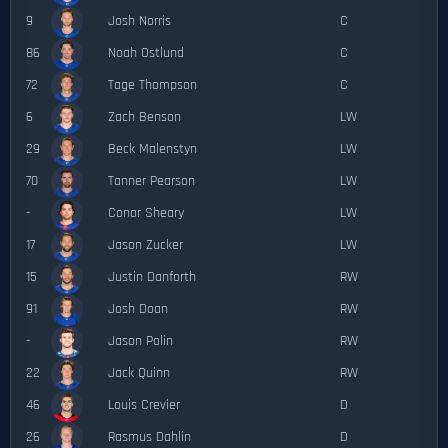
9
Josh Norris
C
86
Noah Ostlund
C
72
Tage Thompson
C
6
Zach Benson
LW
29
Beck Malenstyn
LW
70
Tanner Pearson
LW
-
Conor Sheary
LW
17
Jason Zucker
LW
15
Justin Danforth
RW
91
Josh Doan
RW
-
Jason Polin
RW
22
Jack Quinn
RW
46
Louis Crevier
D
26
Rasmus Dahlin
D