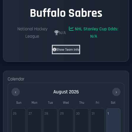
Buffalo Sabres
National Hockey
NHL Stanley Cup Odds:
N/A
League
N/A
Show Team Info
Calendar
‹
›
August 2026
Sun
Mon
Tue
Wed
Thu
Fri
Sat
26
27
28
29
30
31
1