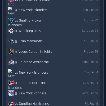
@ New York Islanders
Thu, Jan 21
vs Seattle Kraken
Fri, Jan 22
@ Winnipeg Jets
Sun, Jan 24
@ Utah Mammoth
Thu, Jan 28
@ Vegas Golden Knights
Fri, Jan 29
@ Colorado Avalanche
Sat, Jan 30
vs New York Islanders
Thu, Feb 4
@ Carolina Hurricanes
Sun, Feb 14
@ New York Rangers
Mon, Feb 15
vs Carolina Hurricanes
Fri, Feb 19