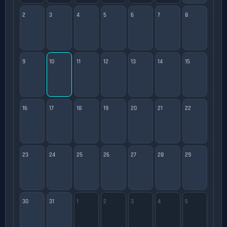
2
3
4
5
6
7
8
9
10
11
12
13
14
15
16
17
18
19
20
21
22
23
24
25
26
27
28
29
30
31
1
2
3
4
5