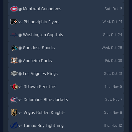
@ Montreal Canadiens
Sat, Oct 17
vs Philadelphia Flyers
Wed, Oct 21
@ Washington Capitals
Sat, Oct 24
@ San Jose Sharks
Wed, Oct 28
@ Anaheim Ducks
Fri, Oct 30
@ Los Angeles Kings
Sat, Oct 31
vs Ottawa Senators
Thu, Nov 5
vs Columbus Blue Jackets
Sat, Nov 7
vs Vegas Golden Knights
Sun, Nov 8
vs Tampa Bay Lightning
Thu, Nov 12