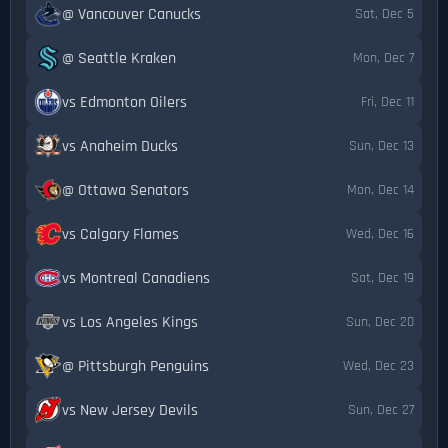
@ Vancouver Canucks
Sat, Dec 5
@ Seattle Kraken
Mon, Dec 7
vs Edmonton Oilers
Fri, Dec 11
vs Anaheim Ducks
Sun, Dec 13
@ Ottawa Senators
Mon, Dec 14
vs Calgary Flames
Wed, Dec 16
vs Montreal Canadiens
Sat, Dec 19
vs Los Angeles Kings
Sun, Dec 20
@ Pittsburgh Penguins
Wed, Dec 23
vs New Jersey Devils
Sun, Dec 27