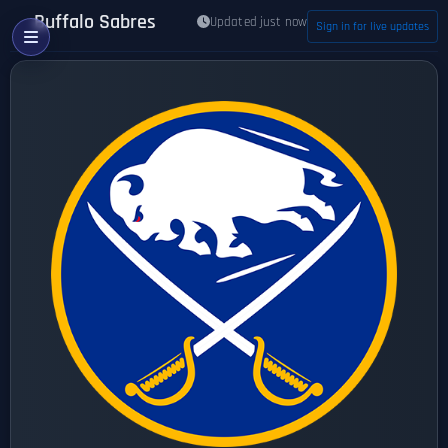
Buffalo Sabres
Updated just now
Sign in for live updates