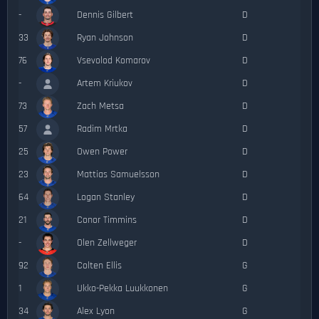
-
Dennis Gilbert
D
33
Ryan Johnson
D
76
Vsevolod Komarov
D
-
Artem Kriukov
D
73
Zach Metsa
D
57
Radim Mrtka
D
25
Owen Power
D
23
Mattias Samuelsson
D
64
Logan Stanley
D
21
Conor Timmins
D
-
Olen Zellweger
D
92
Colten Ellis
G
1
Ukko-Pekka Luukkonen
G
34
Alex Lyon
G