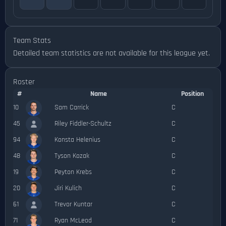
Team Stats
Detailed team statistics are not available for this league yet.
Roster
#
Name
Position
10
Sam Carrick
C
45
Riley Fiddler-Schultz
C
94
Konsta Helenius
C
48
Tyson Kozak
C
19
Peyton Krebs
C
20
Jiri Kulich
C
61
Trevor Kuntar
C
71
Ryan McLeod
C