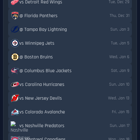
vs Detroit Red Wings
Tue, Dec 29
@ Florida Panthers
Thu, Dec 31
@ Tampa Bay Lightning
Sun, Jan 3
vs Winnipeg Jets
Tue, Jan 5
@ Boston Bruins
Wed, Jan 6
@ Columbus Blue Jackets
Sat, Jan 9
vs Carolina Hurricanes
Sun, Jan 10
vs New Jersey Devils
Wed, Jan 13
vs Colorado Avalanche
Fri, Jan 15
vs Nashville Predators
Sun, Jan 17
vs Montreal Canadiens
Mon, Jan 18