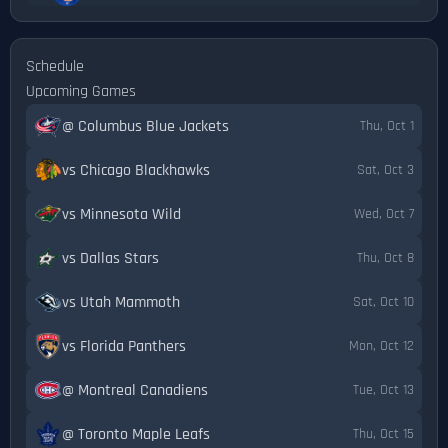
Schedule
Upcoming Games
@ Columbus Blue Jackets
Thu, Oct 1
vs Chicago Blackhawks
Sat, Oct 3
vs Minnesota Wild
Wed, Oct 7
vs Dallas Stars
Thu, Oct 8
vs Utah Mammoth
Sat, Oct 10
vs Florida Panthers
Mon, Oct 12
@ Montreal Canadiens
Tue, Oct 13
@ Toronto Maple Leafs
Thu, Oct 15