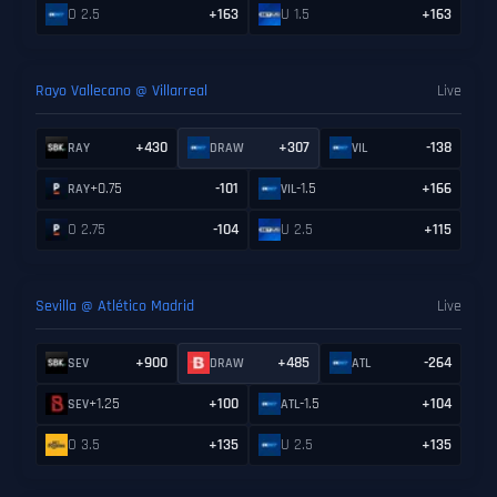
O 2.5
+163
U 1.5
+163
Rayo Vallecano @ Villarreal
Live
+430
+307
-138
RAY
DRAW
VIL
+0.75
-101
-1.5
+166
RAY
VIL
O 2.75
-104
U 2.5
+115
Sevilla @ Atlético Madrid
Live
+900
+485
-264
SEV
DRAW
ATL
+1.25
+100
-1.5
+104
SEV
ATL
O 3.5
+135
U 2.5
+135