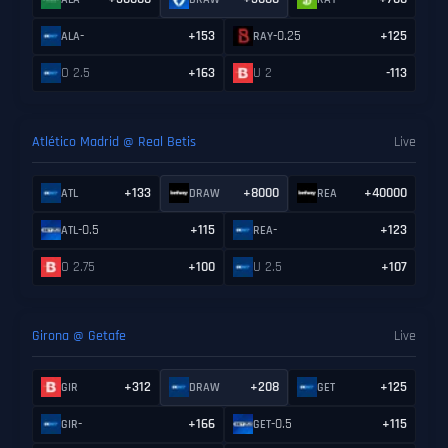
-
+153
-0.25
+125
ALA
RAY
O 2.5
+163
U 2
-113
Atlético Madrid @ Real Betis
Live
+133
+8000
+40000
ATL
DRAW
REA
-0.5
+115
-
+123
ATL
REA
O 2.75
+100
U 2.5
+107
Girona @ Getafe
Live
+312
+208
+125
GIR
DRAW
GET
-
+166
-0.5
+115
GIR
GET