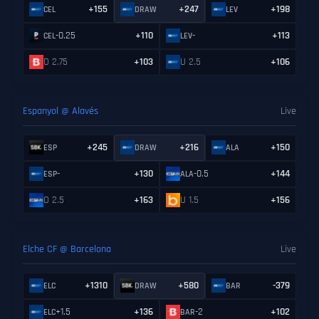
+155
+247
+198
CEL
DRAW
LEV
-0.25
+110
-
+113
CEL
LEV
O 2.75
+103
U 2.5
+106
Espanyol @ Alavés
Live
+245
+216
+150
ESP
DRAW
ALA
-
+130
-0.5
+144
ESP
ALA
O 2.5
+163
U 1.5
+156
Elche CF @ Barcelona
Live
+1310
+580
-379
ELC
DRAW
BAR
+1.5
+136
-2
+102
ELC
BAR