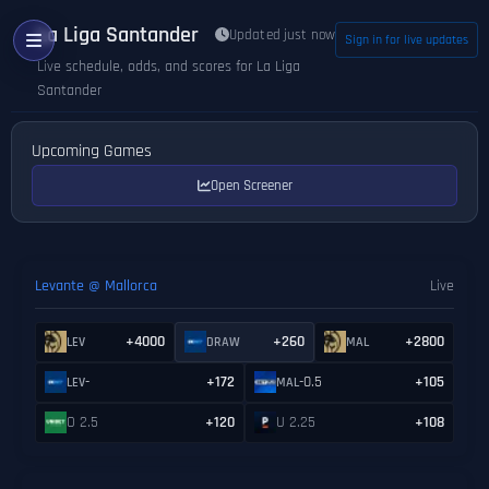
La Liga Santander
Updated just now
Sign in for live updates
Live schedule, odds, and scores for La Liga
Santander
Upcoming Games
Open Screener
Levante @ Mallorca
Live
+4000
+260
+2800
LEV
DRAW
MAL
-
+172
-0.5
+105
LEV
MAL
O 2.5
+120
U 2.25
+108