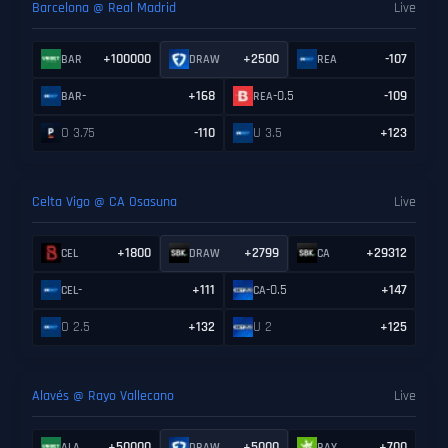
Barcelona @ Real Madrid
Live
+100000
+2500
-107
BAR
DRAW
REA
-
+168
-0.5
-109
BAR
REA
O 3.75
-110
U 3.5
+123
Celta Vigo @ CA Osasuna
Live
+1800
+2799
+29312
CEL
DRAW
CA
-
+111
-0.5
+147
CEL
CA
O 2.5
+132
U 2
+125
Alavés @ Rayo Vallecano
Live
+50000
+5000
+700
ALA
DRAW
RAY