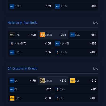
O 3.5
-103
U 3.5
-103
Mallorca @ Real Betis
Live
+490
+325
-154
MAL
DRAW
REA
+0.75
+106
-1.5
+159
MAL
REA
O 2.5
-106
U 2.5
+100
CA Osasuna @ Oviedo
Live
+170
+210
+210
CA
DRAW
OVI
-
-117
-
+111
CA
OVI
O 2.5
+160
U 2
+108