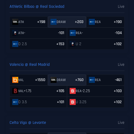
Athletic Bilbao @ Real Sociedad
Live
+198
+203
+190
ATH
DRAW
REA
-
-101
-
-104
ATH
REA
O 2.5
+153
U 2
+102
Valencia @ Real Madrid
Live
+1550
+760
-461
VAL
DRAW
REA
+1.75
+105
-2.25
+103
VAL
REA
O 3.5
+101
U 3.25
+102
Celta Vigo @ Levante
Live