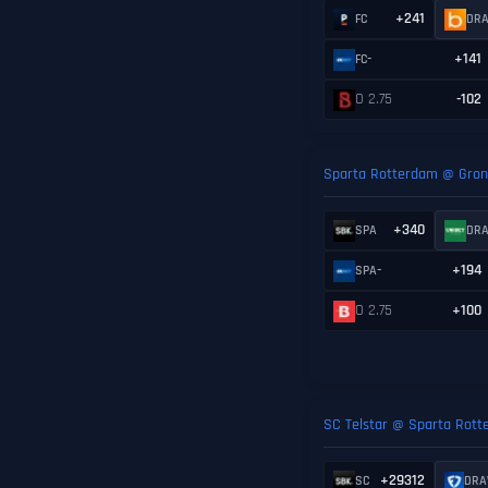
+241
FC
DR
-
+141
FC
O 2.75
-102
Sparta Rotterdam @ Gron
+340
SPA
DR
-
+194
SPA
O 2.75
+100
SC Telstar @ Sparta Rot
+29312
SC
DR