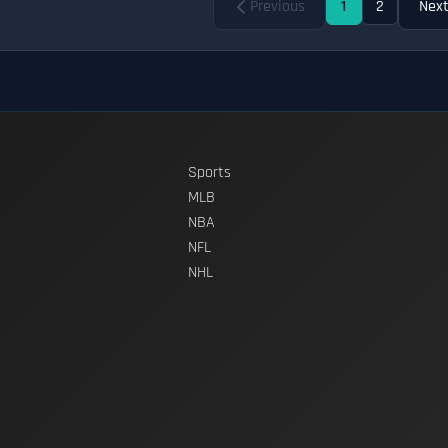
Previous
1
2
Nex
Sports
MLB
NBA
NFL
NHL