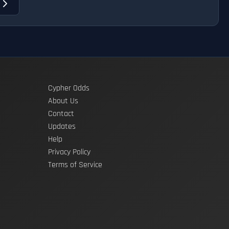
t
Cypher Odds
About Us
Contact
Updates
Help
Privacy Policy
Terms of Service