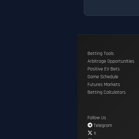
Betting Tools
Arbitrage Opportunities
Positive EV Bets
Game Schedule
Futures Markets
Betting Calculators
Follow Us
Telegram
X