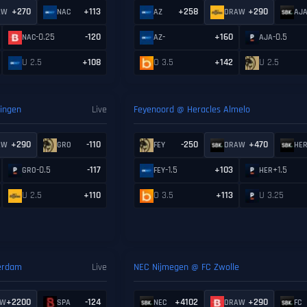
+270
+113
+258
+290
AW
NAC
AZ
DRAW
AJ
-0.25
-120
-
+160
-0.5
NAC
AZ
AJA
U 2.5
+108
O 3.5
+142
U 2.5
ingen
Live
Feyenoord @ Heracles Almelo
+290
-110
-250
+470
AW
GRO
FEY
DRAW
HE
-0.5
-117
-1.5
+103
+1.5
GRO
FEY
HER
U 2.5
+110
O 3.5
+113
U 3.25
terdam
Live
NEC Nijmegen @ FC Zwolle
+2200
-124
+4102
+290
AW
SPA
NEC
DRAW
FC