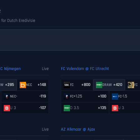
e
 for Dutch Eredivisie
EC Nijmegen
Live
FC Volendam @ FC Utrecht
+285
+148
+800
+420
AW
NEC
FC
DRAW
FC
-
-119
+1.25
+100
-1.5
NEC
FC
FC
U 3
-107
O 3.5
+135
U 3
Live
AZ Alkmaar @ Ajax