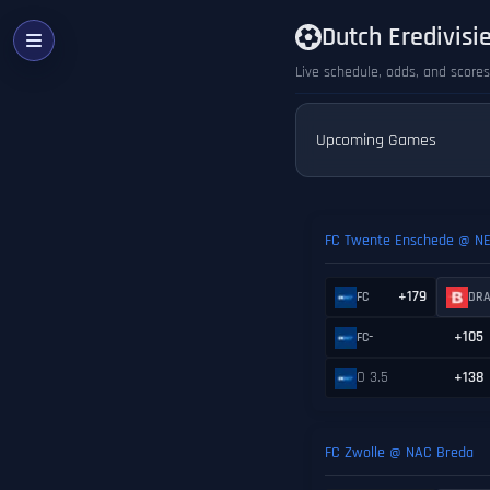
Dutch Eredivisi
Live schedule, odds, and scores
Upcoming Games
FC Twente Enschede @ N
+179
FC
DR
-
+105
FC
O 3.5
+138
FC Zwolle @ NAC Breda