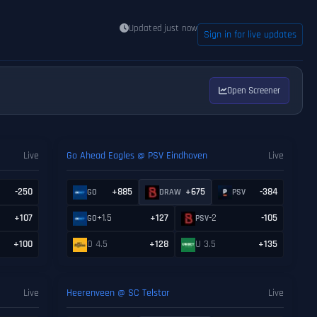
Updated just now
Sign in for live updates
Open Screener
Live
Go Ahead Eagles @ PSV Eindhoven
Live
-250
+885
+675
-384
GO
DRAW
PSV
+107
+1.5
+127
-2
-105
GO
PSV
+100
O 4.5
+128
U 3.5
+135
Live
Heerenveen @ SC Telstar
Live