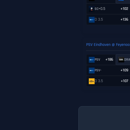
+0.5
+102
SC
O 3.5
+136
PSV Eindhoven @ Feyenoo
+186
PSV
DR
-
+109
PSV
O 3.5
+107