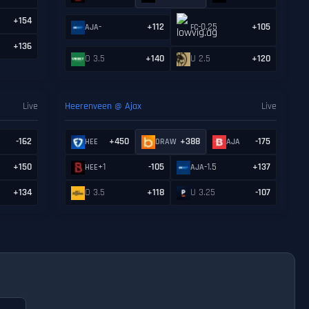
+154
-
+112
-0.25
+105
AJA
FC
+136
O 3.5
+140
U 2.5
+120
Live
Heerenveen @ Ajax
Live
-162
+450
+388
-175
HEE
DRAW
AJA
+150
+1
-105
-1.5
+137
HEE
AJA
+134
O 3.5
+118
U 3.25
-107