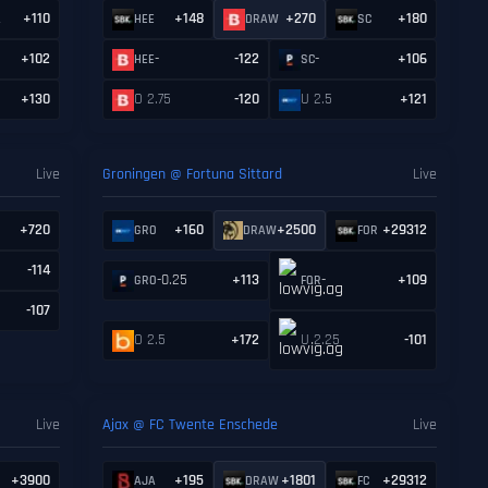
+110
+148
+270
+180
A
HEE
DRAW
SC
+102
-
-122
-
+106
HEE
SC
+130
O 2.75
-120
U 2.5
+121
Live
Groningen @ Fortuna Sittard
Live
+720
+160
+2500
+29312
R
GRO
DRAW
FOR
-114
-0.25
+113
-
+109
GRO
FOR
-107
O 2.5
+172
U 2.25
-101
Live
Ajax @ FC Twente Enschede
Live
+3900
+195
+1801
+29312
AJA
DRAW
FC