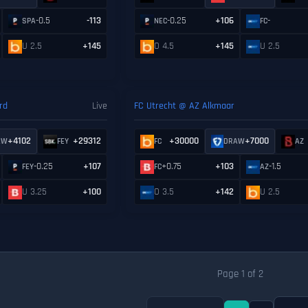
-0.5
-113
-0.25
+106
-
SPA
NEC
FC
U 2.5
+145
O 4.5
+145
U 2.5
rd
Live
FC Utrecht @ AZ Alkmaar
+4102
+29312
+30000
+7000
AW
FEY
FC
DRAW
AZ
-0.25
+107
+0.75
+103
-1.5
FEY
FC
AZ
U 3.25
+100
O 3.5
+142
U 2.5
Page 1 of 2