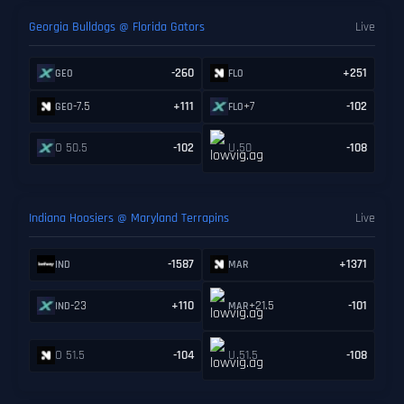
Georgia Bulldogs @ Florida Gators
Live
-260
+251
GEO
FLO
-7.5
+111
+7
-102
GEO
FLO
O 50.5
-102
U 50
-108
Indiana Hoosiers @ Maryland Terrapins
Live
-1587
+1371
IND
MAR
-23
+110
+21.5
-101
IND
MAR
O 51.5
-104
U 51.5
-108