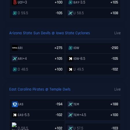
+3
+100
-3.5
+105
UCF
BAY
O 59.5
-105
U 58.5
+108
Arizona State Sun Devils @ Iowa State Cyclones
Live
+275
-290
ARI
IOW
+4
+105
-8.5
-105
ARI
IOW
O 48.5
+100
U 49.5
-102
East Carolina Pirates @ Temple Owls
Live
-194
+188
EAS
TEM
-5.5
-102
+4.5
+100
EAS
TEM
O 58.5
+102
U 57.5
-103