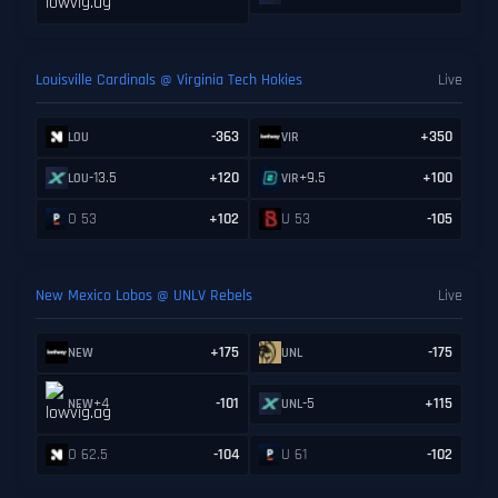
Louisville Cardinals @ Virginia Tech Hokies
Live
-363
+350
LOU
VIR
-13.5
+120
+9.5
+100
LOU
VIR
O 53
+102
U 53
-105
New Mexico Lobos @ UNLV Rebels
Live
+175
-175
NEW
UNL
+4
-101
-5
+115
NEW
UNL
O 62.5
-104
U 61
-102