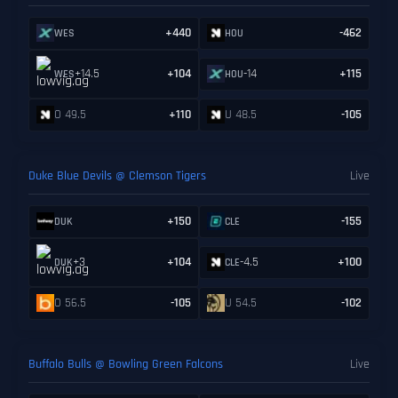
+440
-462
WES
HOU
+14.5
+104
-14
+115
WES
HOU
O 49.5
+110
U 48.5
-105
Duke Blue Devils @ Clemson Tigers
Live
+150
-155
DUK
CLE
+3
+104
-4.5
+100
DUK
CLE
O 56.5
-105
U 54.5
-102
Buffalo Bulls @ Bowling Green Falcons
Live