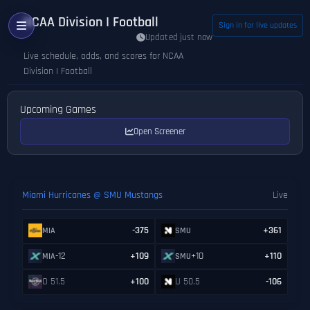
NCAA Division I Football
Sign in for live updates
Updated just now
Live schedule, odds, and scores for NCAA
Division I Football
Upcoming Games
Open Screener
Miami Hurricanes @ SMU Mustangs
Live
-375
+361
MIA
SMU
-12
+109
+10
+110
MIA
SMU
O 51.5
+100
U 50.5
-106