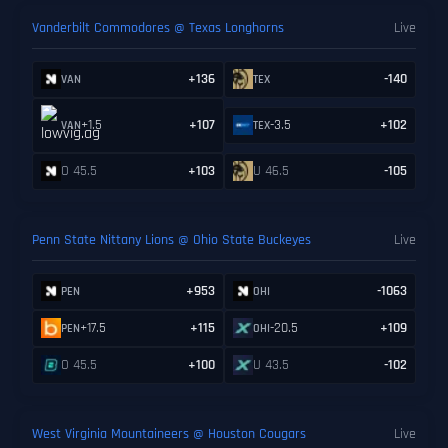
Vanderbilt Commodores @ Texas Longhorns
Live
+136
-140
VAN
TEX
+1.5
+107
-3.5
+102
VAN
TEX
O 45.5
+103
U 46.5
-105
Penn State Nittany Lions @ Ohio State Buckeyes
Live
+953
-1063
PEN
OHI
+17.5
+115
-20.5
+109
PEN
OHI
O 45.5
+100
U 43.5
-102
West Virginia Mountaineers @ Houston Cougars
Live