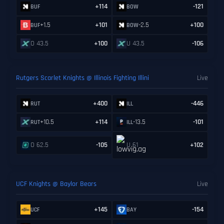
+114
-121
BUF
BOW
+1.5
+101
-2.5
+100
BUF
BOW
O 43.5
+100
U 43.5
-106
Rutgers Scarlet Knights @ Illinois Fighting Illini
Live
+400
-446
RUT
ILL
+10.5
+114
-13.5
-101
RUT
ILL
O 62.5
-105
U 61
+102
UCF Knights @ Baylor Bears
Live
+145
-154
UCF
BAY