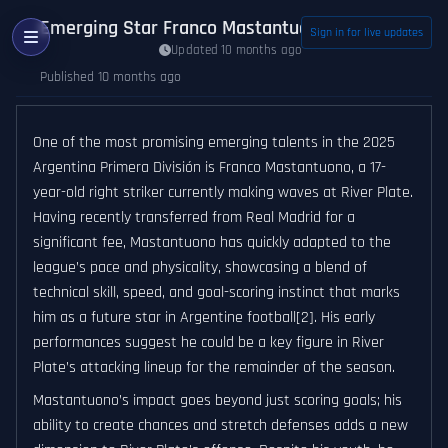
Emerging Star Franco Mastantuono Poised to Infl
Sign in for live updates
Updated 10 months ago
Published 10 months ago
One of the most promising emerging talents in the 2025
Argentina Primera División is Franco Mastantuono, a 17-
year-old right striker currently making waves at River Plate.
Having recently transferred from Real Madrid for a
significant fee, Mastantuono has quickly adapted to the
league’s pace and physicality, showcasing a blend of
technical skill, speed, and goal-scoring instinct that marks
him as a future star in Argentine football[2]. His early
performances suggest he could be a key figure in River
Plate’s attacking lineup for the remainder of the season.
Mastantuono’s impact goes beyond just scoring goals; his
ability to create chances and stretch defenses adds a new