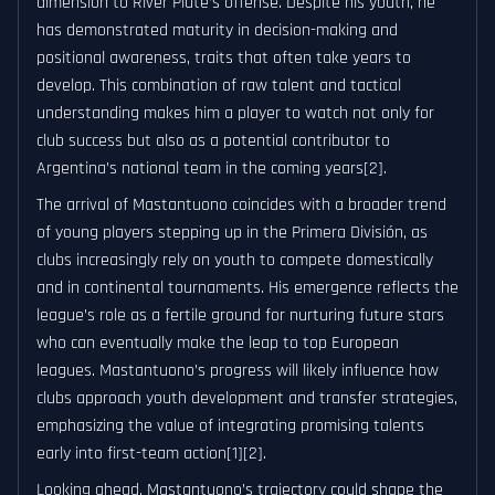
dimension to River Plate’s offense. Despite his youth, he
has demonstrated maturity in decision-making and
positional awareness, traits that often take years to
develop. This combination of raw talent and tactical
understanding makes him a player to watch not only for
club success but also as a potential contributor to
Argentina’s national team in the coming years[2].
The arrival of Mastantuono coincides with a broader trend
of young players stepping up in the Primera División, as
clubs increasingly rely on youth to compete domestically
and in continental tournaments. His emergence reflects the
league’s role as a fertile ground for nurturing future stars
who can eventually make the leap to top European
leagues. Mastantuono’s progress will likely influence how
clubs approach youth development and transfer strategies,
emphasizing the value of integrating promising talents
early into first-team action[1][2].
Looking ahead, Mastantuono’s trajectory could shape the