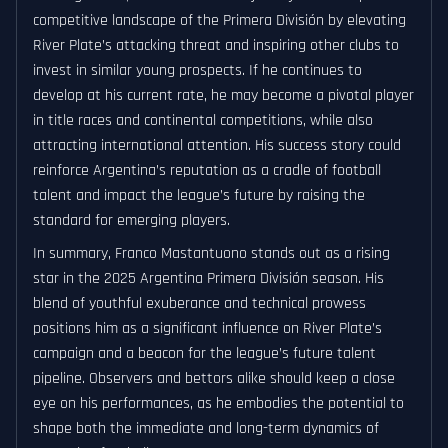
competitive landscape of the Primera División by elevating
River Plate’s attacking threat and inspiring other clubs to
invest in similar young prospects. If he continues to
develop at his current rate, he may become a pivotal player
in title races and continental competitions, while also
attracting international attention. His success story could
reinforce Argentina’s reputation as a cradle of football
talent and impact the league’s future by raising the
standard for emerging players.
In summary, Franco Mastantuono stands out as a rising
star in the 2025 Argentina Primera División season. His
blend of youthful exuberance and technical prowess
positions him as a significant influence on River Plate’s
campaign and a beacon for the league’s future talent
pipeline. Observers and bettors alike should keep a close
eye on his performances, as he embodies the potential to
shape both the immediate and long-term dynamics of