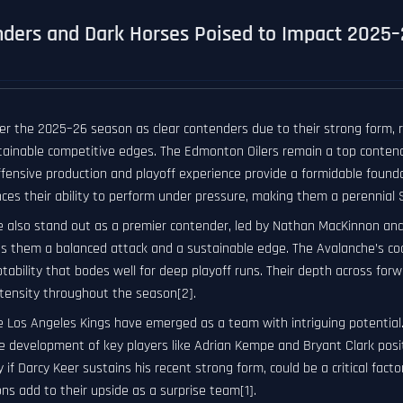
ders and Dark Horses Poised to Impact 2025
r the 2025–26 season as clear contenders due to their strong form, ro
stainable competitive edges. The Edmonton Oilers remain a top conte
offensive production and playoff experience provide a formidable found
es their ability to perform under pressure, making them a perennial S
 also stand out as a premier contender, led by Nathan MacKinnon and C
s them a balanced attack and a sustainable edge. The Avalanche’s coac
tability that bodes well for deep playoff runs. Their depth across for
ntensity throughout the season[2].
 Los Angeles Kings have emerged as a team with intriguing potential. 
 development of key players like Adrian Kempe and Bryant Clark positi
y if Darcy Keer sustains his recent strong form, could be a critical facto
ns add to their upside as a surprise team[1].