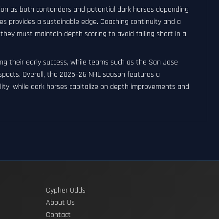
ation as both contenders and potential dark horses depending
mes provides a sustainable edge. Coaching continuity and a
they must maintain depth scoring to avoid falling short in a
ng their early success, while teams such as the San Jose
ospects. Overall, the 2025–26 NHL season features a
ity, while dark horses capitalize on depth improvements and
Cypher Odds
About Us
Contact