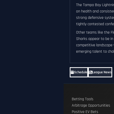
The Tampa Bay Lightnin
on health and consisten
strong defensive system
tightly contested confe
Other teams like the F
Sharks appear to be in 
competitive landscape 
emerging talent to chal
Schedule
League News
Betting Tools
Arbitrage Opportunities
Positive EV Bets