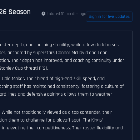
–26 Season
Updated 10 months ago
Sign in for live updates
ster depth, and coaching stability, while a few dark horses
nder, anchored by superstars Connor McDavid and Leon
ation. Their depth has improved, and coaching continuity under
tanley Cup threat[1][2].
ale Makar. Their blend of high-end skill, speed, and
hing staff has maintained consistency, fostering a culture of
ward lines and defensive pairings allows them to weather
While not traditionally viewed as a top contender, their
on them to challenge for a playoff spot. The Kings’
r in elevating their competitiveness. Their roster flexibility and