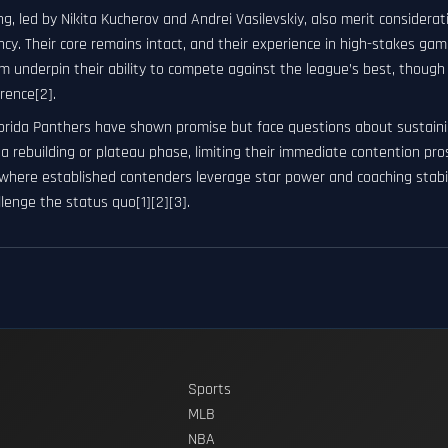
g, led by Nikita Kucherov and Andrei Vasilevskiy, also merit consider
cy. Their core remains intact, and their experience in high-stakes ga
 underpin their ability to compete against the league’s best, though 
rence[2].
lorida Panthers have shown promise but face questions about sustaini
a rebuilding or plateau phase, limiting their immediate contention pr
where established contenders leverage star power and coaching stabil
lenge the status quo[1][2][3].
Sports
MLB
NBA