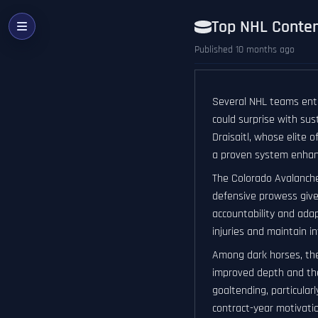
Top NHL Conten
Published 10 months ago
Several NHL teams ente
could surprise with su
Draisaitl, whose elite 
a proven system enhanc
The Colorado Avalanche
defensive prowess give
accountability and adap
injuries and maintain i
Among dark horses, the
improved depth and the
goaltending, particularl
contract-year motivatio