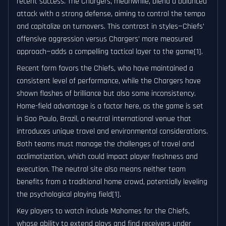
recent success. The Chargers, meanwhile, blend a balanced
attack with a strong defense, aiming to control the tempo
and capitalize on turnovers. This contrast in styles—Chiefs’
offensive aggression versus Chargers’ more measured
approach—adds a compelling tactical layer to the game[1].
Recent form favors the Chiefs, who have maintained a
consistent level of performance, while the Chargers have
shown flashes of brilliance but also some inconsistency.
Home-field advantage is a factor here, as the game is set
in Sao Paulo, Brazil, a neutral international venue that
introduces unique travel and environmental considerations.
Both teams must manage the challenges of travel and
acclimatization, which could impact player freshness and
execution. The neutral site also means neither team
benefits from a traditional home crowd, potentially leveling
the psychological playing field[1].
Key players to watch include Mahomes for the Chiefs,
whose ability to extend plays and find receivers under