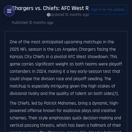
Chargers vs. Chiefs: AFC West Rivalry Set to Def
Sign in for live updates
Updated 10 months ago
Published 10 months ago
One of the most anticipated upcoming matchups in the
2025 NFL season is the Los Angeles Chargers facing the
Kansas City Chiefs in a pivotal AFC West showdown. This
game carries significant weight as both teams were playoff
contenders in 2024, making it a key early-season test that
could shape the division race and playoff seeding. The
matchup is especially intriguing given the high stakes of
divisional rivalry and the quality of talent on both sides[1].
The Chiefs, led by Patrick Mahomes, bring a dynamic, high-
powered offense known for explosive plays and creative
schemes. Their style emphasizes quick decision-making and
vertical passing threats, which has been a hallmark of their