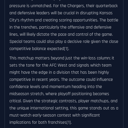
pressure is unmatched. For the Chargers, their quarterback
and defensive leaders will be crucial in disrupting Kansas
City’s rhythm and creating scoring opportunities. The battle
in the trenches, particularly the offensive and defensive
lines, will likely dictate the pace and control of the game.
Special teams could also play a decisive role given the close
competitive balance expected[1].
This matchup matters beyond just the win-loss column; it
sets the tone for the AFC West and signals which team
might have the edge in a division that has been highly
competitive in recent years. The outcome could influence
confidence levels and momentum heading into the
midseason stretch, where playoff positioning becomes
critical. Given the strategic contrasts, player matchups, and
the unique international setting, this game stands out as a
must-watch early-season contest with significant
implications for both franchises[1].