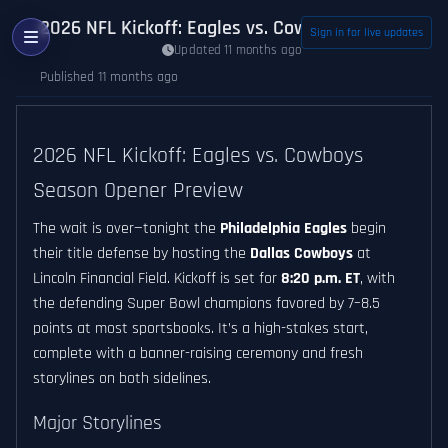
2026 NFL Kickoff: Eagles vs. Cowboys Season Op
Sign in for live updates
Updated 11 months ago
Published 11 months ago
2026 NFL Kickoff: Eagles vs. Cowboys
Season Opener Preview
The wait is over—tonight the
Philadelphia Eagles
begin
their title defense by hosting the
Dallas Cowboys
at
Lincoln Financial Field. Kickoff is set for
8:20 p.m. ET
, with
the defending Super Bowl champions favored by 7–8.5
points at most sportsbooks. It’s a high-stakes start,
complete with a banner-raising ceremony and fresh
storylines on both sidelines.
Major Storylines