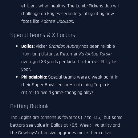
efficient when healthy. The Lamb–Pickens duo will
challenge an Eagles secondary integrating new
faces like
Adoree’ Jackson
.
Special Teams & X-Factors
Dallas:
Kicker
Brandon Aubrey
has been reliable
from long distance. Returner
KaVontae Turpin
averaged 33 yards per kickoff return vs. Philly last
year.
Philadelphia:
Special teams were a weak point in
their Super Bowl season—containing Turpin is
critical to avoid game-changing plays.
Betting Outlook
The Eagles are consensus favorites (-7 to -8.5), but some
bettors see value in Dallas at +8.5. Week 1 volatility and
the Cowboys’ offensive upgrades make them a live