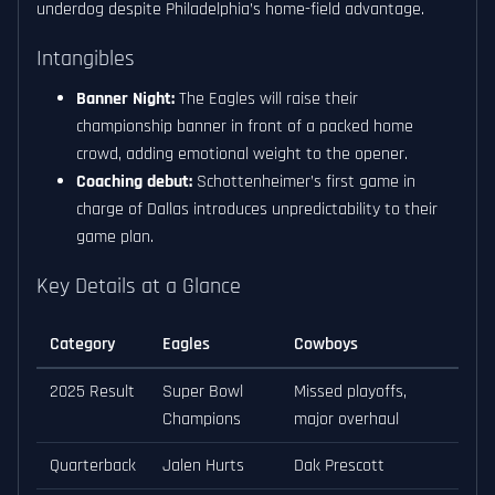
underdog despite Philadelphia’s home-field advantage.
Intangibles
Banner Night:
The Eagles will raise their
championship banner in front of a packed home
crowd, adding emotional weight to the opener.
Coaching debut:
Schottenheimer’s first game in
charge of Dallas introduces unpredictability to their
game plan.
Key Details at a Glance
Category
Eagles
Cowboys
2025 Result
Super Bowl
Missed playoffs,
Champions
major overhaul
Quarterback
Jalen Hurts
Dak Prescott