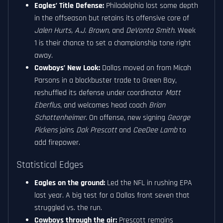
Eagles’ Title Defense:
Philadelphia lost some depth
in the offseason but retains its offensive core of
Jalen Hurts, A.J. Brown,
and
DeVonta Smith
. Week
1 is their chance to set a championship tone right
away.
Cowboys’ New Look:
Dallas moved on from Micah
Parsons in a blockbuster trade to Green Bay,
reshuffled its defense under coordinator
Matt
Eberflus
, and welcomes head coach
Brian
Schottenheimer
. On offense, new signing
George
Pickens
joins
Dak Prescott
and
CeeDee Lamb
to
add firepower.
Statistical Edges
Eagles on the ground:
Led the NFL in rushing EPA
last year. A big test for a Dallas front seven that
struggled vs. the run.
Cowboys through the air:
Prescott remains