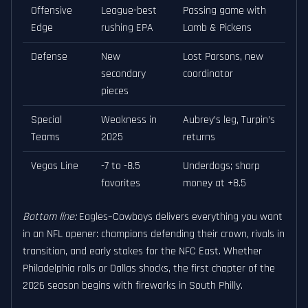
Offensive
League-best
Passing game with
Edge
rushing EPA
Lamb & Pickens
Defense
New
Lost Parsons, new
secondary
coordinator
pieces
Special
Weakness in
Aubrey’s leg, Turpin’s
Teams
2025
returns
Vegas Line
-7 to -8.5
Underdogs; sharp
favorites
money at +8.5
Bottom line:
Eagles–Cowboys delivers everything you want
in an NFL opener: champions defending their crown, rivals in
transition, and early stakes for the NFC East. Whether
Philadelphia rolls or Dallas shocks, the first chapter of the
2026 season begins with fireworks in South Philly.