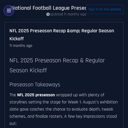
National Football League Preseason News
Sign in for live updates
Updated 11 months ago
NFL 2025 Preseason Recap &amp; Regular Season
Kickoff
11 months ago
NFL 2025 Preseason Recap & Regular
Season Kickoff
Preseason Takeaways
The
NFL 2025 preseason
wrapped up with plenty of
storylines setting the stage for Week 1. August’s exhibition
slate gave coaches the chance to evaluate depth, tweak
schemes, and finalize rosters. A few key impressions stood
out: