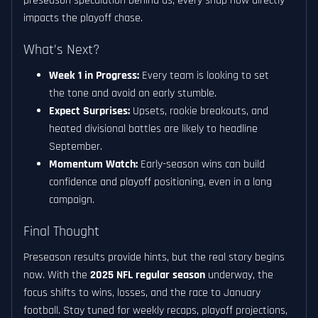
preseason speculation behind us, every snap now directly
impacts the playoff chase.
What’s Next?
Week 1 in Progress:
Every team is looking to set
the tone and avoid an early stumble.
Expect Surprises:
Upsets, rookie breakouts, and
heated divisional battles are likely to headline
September.
Momentum Watch:
Early-season wins can build
confidence and playoff positioning, even in a long
campaign.
Final Thought
Preseason results provide hints, but the real story begins
now. With the
2025 NFL regular season
underway, the
focus shifts to wins, losses, and the race to January
football. Stay tuned for weekly recaps, playoff projections,