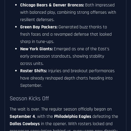
Chicago Bears & Denver Broncos:
Both impressed
with balanced play, combining strong offenses with
resilient defenses.
Green Bay Packers:
Generated buzz thanks to
fresh faces and a revamped defense that looked
sharp in tune-ups.
New York Giants:
Emerged as one of the East’s
early preseason standouts, showing stability
across units.
Roster Shifts:
Injuries and breakout performances
have already reshaped depth charts heading into
September.
Season Kicks Off
The wait is over. The regular season officially began on
September 4
, with the
Philadelphia Eagles
defeating the
Dallas Cowboys
in the opener. With rosters locked and