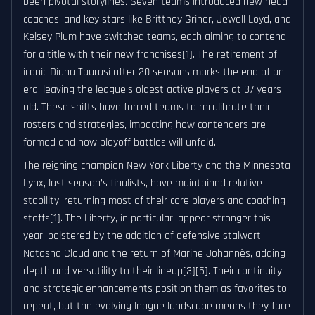
been pivotal storylines. Seven teams introduced new head
coaches, and key stars like Brittney Griner, Jewell Loyd, and
Kelsey Plum have switched teams, each aiming to contend
for a title with their new franchises[1]. The retirement of
iconic Diana Taurasi after 20 seasons marks the end of an
era, leaving the league’s oldest active players at 37 years
old. These shifts have forced teams to recalibrate their
rosters and strategies, impacting how contenders are
formed and how playoff battles will unfold.
The reigning champion New York Liberty and the Minnesota
Lynx, last season’s finalists, have maintained relative
stability, returning most of their core players and coaching
staffs[1]. The Liberty, in particular, appear stronger this
year, bolstered by the addition of defensive stalwart
Natasha Cloud and the return of Marine Johannès, adding
depth and versatility to their lineup[3][5]. Their continuity
and strategic enhancements position them as favorites to
repeat, but the evolving league landscape means they face