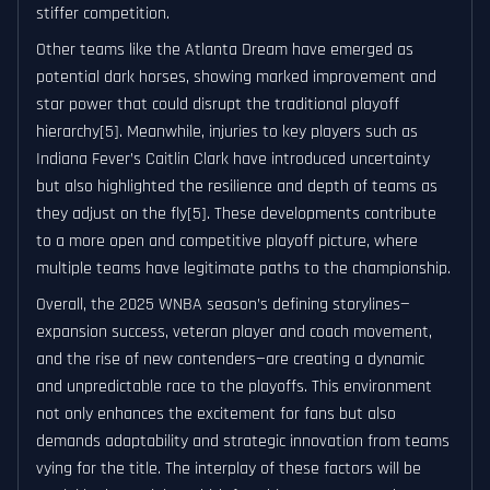
stiffer competition.
Other teams like the Atlanta Dream have emerged as
potential dark horses, showing marked improvement and
star power that could disrupt the traditional playoff
hierarchy[5]. Meanwhile, injuries to key players such as
Indiana Fever’s Caitlin Clark have introduced uncertainty
but also highlighted the resilience and depth of teams as
they adjust on the fly[5]. These developments contribute
to a more open and competitive playoff picture, where
multiple teams have legitimate paths to the championship.
Overall, the 2025 WNBA season’s defining storylines—
expansion success, veteran player and coach movement,
and the rise of new contenders—are creating a dynamic
and unpredictable race to the playoffs. This environment
not only enhances the excitement for fans but also
demands adaptability and strategic innovation from teams
vying for the title. The interplay of these factors will be