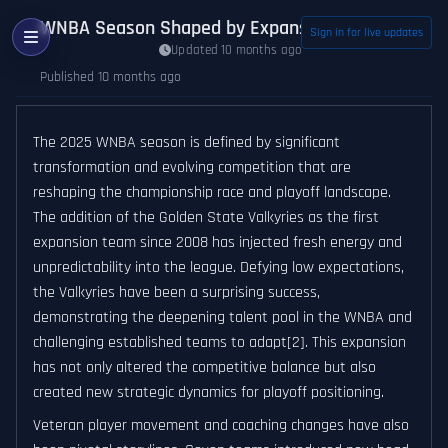
WNBA Season Shaped by Expansion, Veteran Mov
Sign in for live updates
Updated 10 months ago
Published 10 months ago
The 2025 WNBA season is defined by significant
transformation and evolving competition that are
reshaping the championship race and playoff landscape.
The addition of the Golden State Valkyries as the first
expansion team since 2008 has injected fresh energy and
unpredictability into the league. Defying low expectations,
the Valkyries have been a surprising success,
demonstrating the deepening talent pool in the WNBA and
challenging established teams to adapt[2]. This expansion
has not only altered the competitive balance but also
created new strategic dynamics for playoff positioning.
Veteran player movement and coaching changes have also