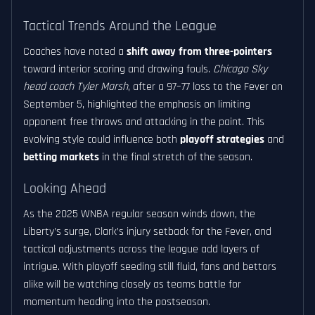
Tactical Trends Around the League
Coaches have noted a
shift away from three-pointers
toward interior scoring and drawing fouls.
Chicago Sky
head coach Tyler Marsh
, after a 97–77 loss to the Fever on
September 5, highlighted the emphasis on limiting
opponent free throws and attacking in the paint. This
evolving style could influence both
playoff strategies
and
betting markets
in the final stretch of the season.
Looking Ahead
As the 2025 WNBA regular season winds down, the
Liberty’s surge, Clark’s injury setback for the Fever, and
tactical adjustments across the league add layers of
intrigue. With playoff seeding still fluid, fans and bettors
alike will be watching closely as teams battle for
momentum heading into the postseason.