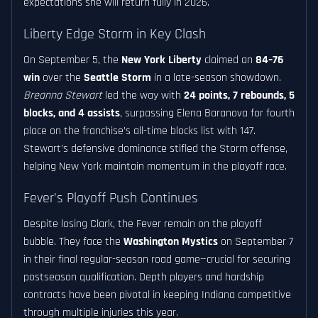
expectations she will return fully in 2026.
Liberty Edge Storm in Key Clash
On September 5, the
New York Liberty
claimed an
84–76
win
over the
Seattle Storm
in a late-season showdown.
Breanna Stewart
led the way with
24 points, 7 rebounds, 5
blocks, and 4 assists
, surpassing Elena Baranova for fourth
place on the franchise’s all-time blocks list with 147.
Stewart’s defensive dominance stifled the Storm offense,
helping New York maintain momentum in the playoff race.
Fever’s Playoff Push Continues
Despite losing Clark, the Fever remain on the playoff
bubble. They face the
Washington Mystics
on September 7
in their final regular-season road game—crucial for securing
postseason qualification. Depth players and hardship
contracts have been pivotal in keeping Indiana competitive
through multiple injuries this year.