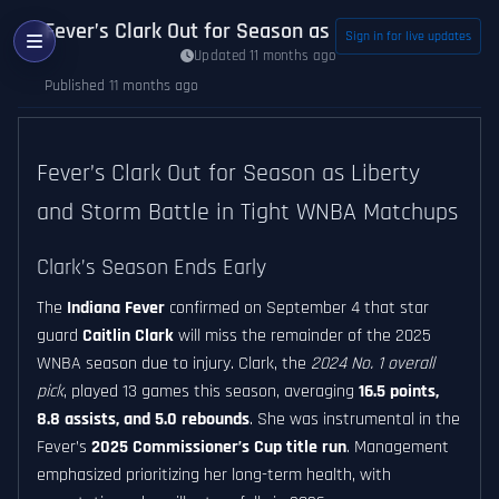
Fever’s Clark Out for Season as Liberty and Stor
Sign in for live updates
Updated 11 months ago
Published 11 months ago
Fever’s Clark Out for Season as Liberty
and Storm Battle in Tight WNBA Matchups
Clark’s Season Ends Early
The
Indiana Fever
confirmed on September 4 that star
guard
Caitlin Clark
will miss the remainder of the 2025
WNBA season due to injury. Clark, the
2024 No. 1 overall
pick
, played 13 games this season, averaging
16.5 points,
8.8 assists, and 5.0 rebounds
. She was instrumental in the
Fever’s
2025 Commissioner’s Cup title run
. Management
emphasized prioritizing her long-term health, with