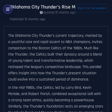
Oklahoma City Thunder’s Rise Mirrors 1980s Bosto
Sign in for live updates
Updated 10 months ago
Published 10 months ago
The Oklahoma City Thunder’s current trajectory, marked by
a youthful core and rapid ascent to NBA champions, invites
comparison to the Boston Celtics of the 1980s. Much like
the Thunder, the Celtics built their dynasty around a blend
of young talent and transformative leadership, which
reshaped the league’s competitive landscape. This parallel
offers insight into how the Thunder’s present situation
could evolve into a sustained period of dominance.
In the mid-1980s, the Celtics, led by Larry Bird, Kevin
McHale, and Robert Parish, combined exceptional skill with
a strong team ethos, quickly becoming a powerhouse.
Similarly, the Thunder’s foundation rests on emerging stars