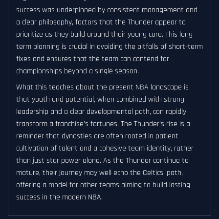
success was underpinned by consistent management and
a clear philosophy, factors that the Thunder appear to
prioritize as they build around their young core. This long-
term planning is crucial in avoiding the pitfalls of short-term
fixes and ensures that the team can contend for
championships beyond a single season.
What this teaches about the present NBA landscape is
that youth and potential, when combined with strong
leadership and a clear developmental path, can rapidly
transform a franchise’s fortunes. The Thunder’s rise is a
reminder that dynasties are often rooted in patient
cultivation of talent and a cohesive team identity, rather
than just star power alone. As the Thunder continue to
mature, their journey may well echo the Celtics’ path,
offering a model for other teams aiming to build lasting
success in the modern NBA.