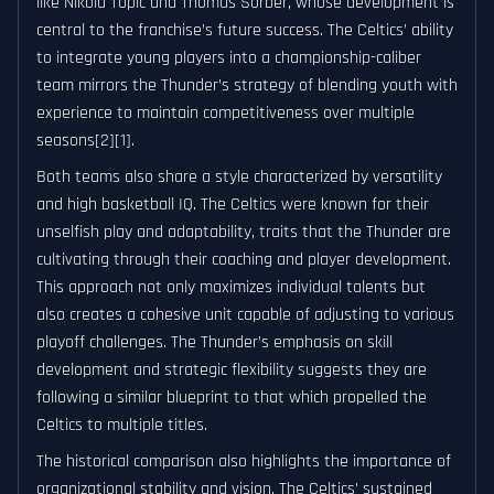
like Nikola Topić and Thomas Sorber, whose development is
central to the franchise’s future success. The Celtics’ ability
to integrate young players into a championship-caliber
team mirrors the Thunder’s strategy of blending youth with
experience to maintain competitiveness over multiple
seasons[2][1].
Both teams also share a style characterized by versatility
and high basketball IQ. The Celtics were known for their
unselfish play and adaptability, traits that the Thunder are
cultivating through their coaching and player development.
This approach not only maximizes individual talents but
also creates a cohesive unit capable of adjusting to various
playoff challenges. The Thunder’s emphasis on skill
development and strategic flexibility suggests they are
following a similar blueprint to that which propelled the
Celtics to multiple titles.
The historical comparison also highlights the importance of
organizational stability and vision. The Celtics’ sustained