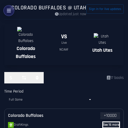
COLORADO BUFFALOES @ UTAH UTES ODDS
Sign in for live updates
Updated just now
VS
Live
Colorado
Utah Utes
NCAAF
Buffaloes
17 books
Time Period
Colorado Buffaloes
+10000
DraftKings
See 16 more