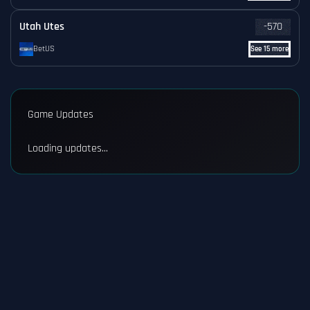
Utah Utes
-570
BetUS
See 15 more
Game Updates
Loading updates...