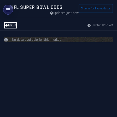
NFL SUPER BOWL ODDS
Sign in for live updates
Updated just now
Updated
04:21 AM
Arb (0)
No data available for this market.