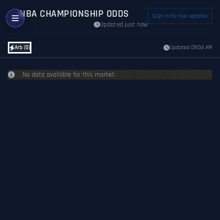
NBA CHAMPIONSHIP ODDS
Sign in for live updates
Updated just now
Updated
09:04 AM
Arb (0)
No data available for this market.